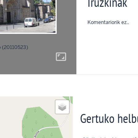
Iruzkinak
Komentariorik ez..
 (20110523)
aspect_ratio
Gertuko helb