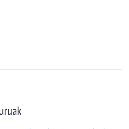
uruak