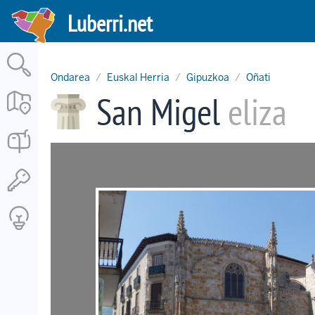
Skip
Luberri.net
to
main
content
Ondarea
Euskal Herria
Gipuzkoa
Oñati
San Migel
eliza