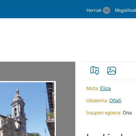
Main
Herriak
Megalitoa
Toggle
navigation
sub-
navigation
Mota:
Eliza
Udalerria:
Oñati
Iraupen egoera:
Ona