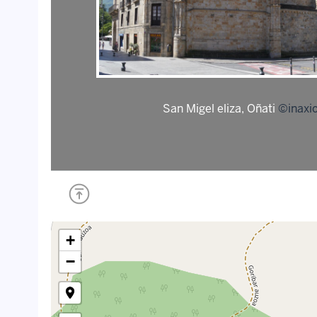
San Migel eliza, Oñati
©inaxio
+
−