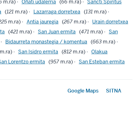
6
m.ra) ·
Oñati udalerria
(
66
m.ra) ·
Sancti Spiritus
a
(
121
m.ra) ·
Lazarraga dorretxea
(
131
m.ra) ·
225
m.ra) ·
Antia jauregia
(
267
m.ra) ·
Urain dorretxea
ta
(
421
m.ra) ·
San Juan ermita
(
471
m.ra) ·
San
 ·
Bidaurreta monastegia / komentua
(
663
m.ra) ·
m.ra) ·
San Isidro ermita
(
812
m.ra) ·
Olakua
San Lorentzo ermita
(
957
m.ra) ·
San Esteban ermita
Google Maps
SITNA