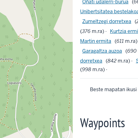
Oñati udalerri-burua
(
6
Unibertsitatea bestelako
Zumeltzegi dorretxea
(
(
376
m.ra) ·
Kurtzia ermi
Martin ermita
(
611
m.ra)
Garagaltza auzoa
(
690
dorretxea
(
842
m.ra) ·
(
998
m.ra) ·
Beste mapatan ikusi
Waypoints