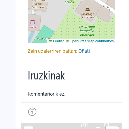
Leaflet
|
©
OpenStreetMap contributors
Zein udalerriren baitan:
Oñati
Iruzkinak
Komentariorik ez..
crop_landscape
crop_landscape
crop_landscape