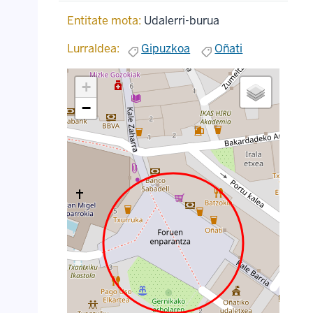
Entitate mota:
Udalerri-burua
Lurraldea:
Gipuzkoa
Oñati
+
−