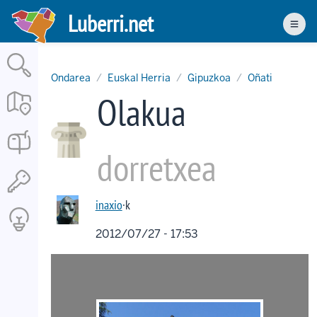
Skip
Luberri.net
to
Men
main
content
Ondarea
Euskal Herria
Gipuzkoa
Oñati
Olakua
dorretxea
inaxio
·k
2012/07/27 - 17:53