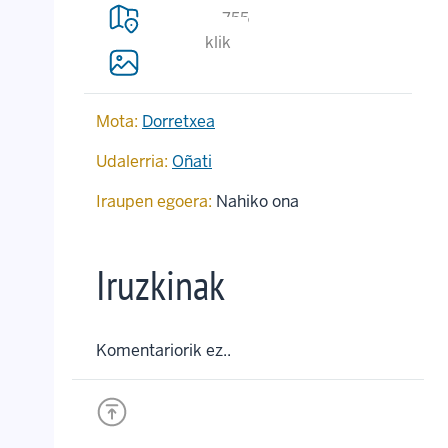
755
klik
Mota:
Dorretxea
Udalerria:
Oñati
Iraupen egoera:
Nahiko ona
Iruzkinak
Komentariorik ez..