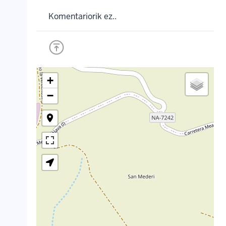
Komentariorik ez..
+
−