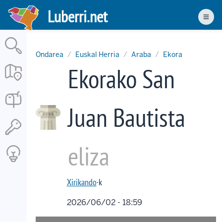
Skip
Luberri.net
to
Men
main
content
Ondarea
Euskal Herria
Araba
Ekora
Ekorako San
Juan Bautista
eliza
Xirikando
·k
2026/06/02 - 18:59