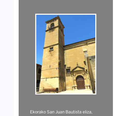
Ekorako San Juan Bautista eliza,