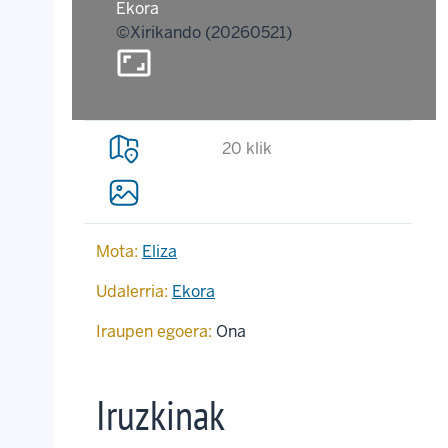
Ekora
©Xirikando (20260521)
aspect_ratio
20 klik
Mota:
Eliza
Udalerria:
Ekora
Iraupen egoera:
Ona
Iruzkinak