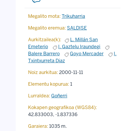
Megalito mota:
Trikuharria
Megalito eremua:
SALDISE
Aurkitzailea(k):
L. Millán San
Emeterio
I. Gaztelu Iraundegi
Balere Barrero
Goyo Mercader
I.
Txintxurreta Diaz
Noiz aurkitua:
2000-11-11
Elementu kopurua:
1
Lurraldea:
Goñerri
Kokapen geografikoa (WGS84):
42.833003
,
-1.837336
Garaiera:
1035 m.