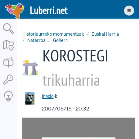
Skip
Luberri.net
to
Men
main
content
Historiaurreko momumentuak
Euskal Herria
Nafarroa
Goñerri
KOROSTEGI
trikuharria
inaxio
·k
2007/08/15 - 20:32