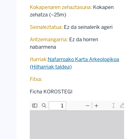
Kokapenaren zehaztasuna:
Kokapen
zehatza (~25m)
Seinaleztatua:
Ez da seinalerik ageri
Antzemangarria:
Ez da horren
nabarmena
Iturriak:
Nafarroako Karta Arkeologikoa
(Hilharriak taldea)
Fitxa:
Ficha KOROSTEGI