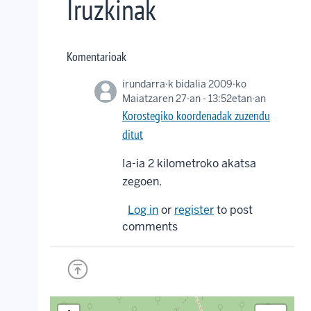
Iruzkinak
Komentarioak
irundarra
·k bidalia 2009·ko
Maiatzaren 27·an - 13:52etan·an
Korostegiko koordenadak zuzendu
ditut
Ia-ia 2 kilometroko akatsa
zegoen.
Log in
or
register
to post
comments