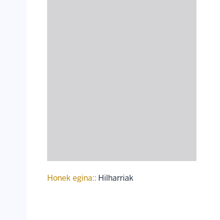
Honek egina::
Hilharriak