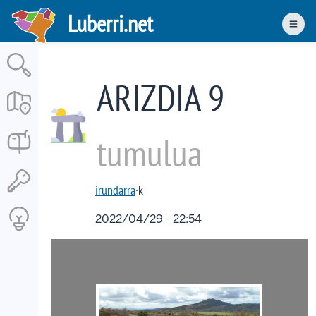
Skip
Luberri.net
to
Men
main
content
ARIZDIA 9
tumulua
irundarra
·k
2022/04/29 - 22:54