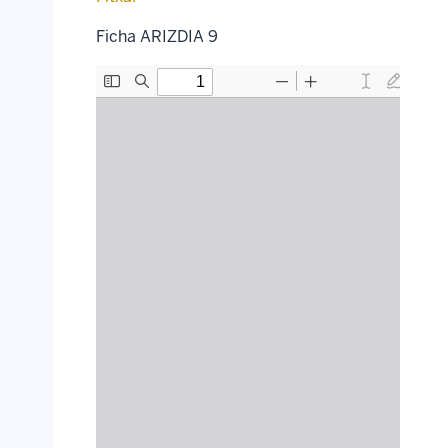
Ficha ARIZDIA 9