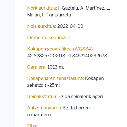
Nork aurkitua:
I. Gaztelu, A. Martínez, L.
Millán, I. Txintxurreta
Noiz aurkitua:
2022-04-09
Elementu kopurua:
1
Kokapen geografikoa (WGS84):
42.828257002118
,
-1.8452140232678
Garaiera:
1013 m.
Kokapenaren zehaztasuna:
Kokapen
zehatza (~25m)
Seinaleztatua:
Ez da seinalerik ageri
Antzemangarria:
Ez da horren
nabarmena
Fitxa: