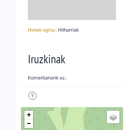
Honek egina::
Hilharriak
Iruzkinak
Komentariorik ez..
+
−