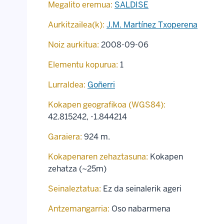
Megalito eremua:
SALDISE
Aurkitzailea(k):
J.M. Martínez Txoperena
Noiz aurkitua:
2008-09-06
Elementu kopurua:
1
Lurraldea:
Goñerri
Kokapen geografikoa (WGS84):
42.815242
,
-1.844214
Garaiera:
924 m.
Kokapenaren zehaztasuna:
Kokapen
zehatza (~25m)
Seinaleztatua:
Ez da seinalerik ageri
Antzemangarria:
Oso nabarmena