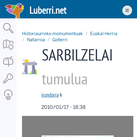
Skip
Luberri.net
to
Men
main
content
Historiaurreko momumentuak
Euskal Herria
Nafarroa
Goñerri
SARBILZELAI
tumulua
irundarra
·k
2010/01/17 - 18:38