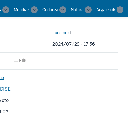
k
Mendiak
Ondarea
Natura
Argazkiak
Toggle
Toggle
Toggle
Toggle
Tog
sub-
sub-
sub-
sub-
sub-
navigation
navigation
navigation
navigation
navi
irundarra
·k
2024/07/29 - 17:56
11 klik
ua
DISE
Soto
1-23