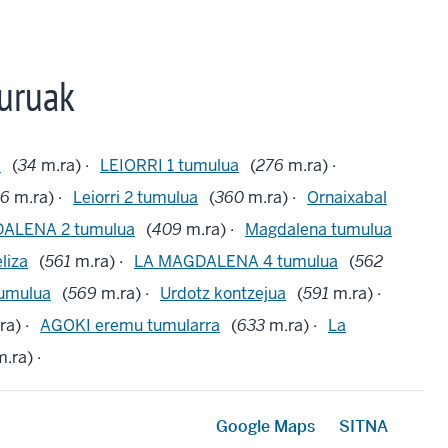
uruak
a
(
34
m.ra) ·
LEIORRI 1 tumulua
(
276
m.ra) ·
06
m.ra) ·
Leiorri 2 tumulua
(
360
m.ra) ·
Ornaixabal
ALENA 2 tumulua
(
409
m.ra) ·
Magdalena tumulua
liza
(
561
m.ra) ·
LA MAGDALENA 4 tumulua
(
562
umulua
(
569
m.ra) ·
Urdotz kontzejua
(
591
m.ra) ·
ra) ·
AGOKI eremu tumularra
(
633
m.ra) ·
La
.ra) ·
Google Maps
SITNA