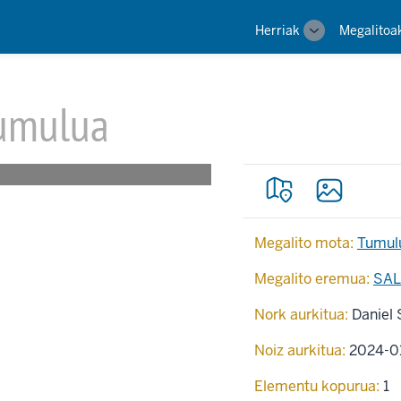
Main
Herriak
Megalitoa
Toggle
navigation
sub-
navigation
umulua
Megalito mota:
Tumul
Megalito eremua:
SAL
Nork aurkitua:
Daniel 
Noiz aurkitua:
2024-0
Elementu kopurua:
1