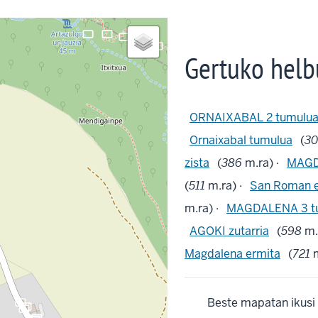
crop_landscape
crop_landscape
crop_landscape
crop_landscape
Gertuko helb
ORNAIXABAL 2 tumulu
Ornaixabal tumulua
(
3
zista
(
386
m.ra) ·
MAGD
(
511
m.ra) ·
San Roman e
m.ra) ·
MAGDALENA 3 t
AGOKI zutarria
(
598
m.
Magdalena ermita
(
721
m
crop_landscape
Beste mapatan ikusi
crop_landscape
crop_landscape