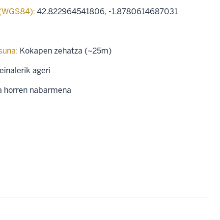
 (WGS84):
42.822964541806
,
-1.8780614687031
suna:
Kokapen zehatza (~25m)
einalerik ageri
a horren nabarmena