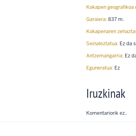
Kokapen geografikoa
Garaiera:
837 m.
Kokapenaren zehazta
Seinaleztatua:
Ez da s
Antzemangarria:
Ez d
Eguneratua:
Ez
Iruzkinak
Komentariorik ez..