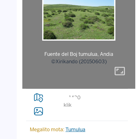
Fuente del Boj tumulua, Andia
©Xirikando (20150603)
aspect_ratio
1430
klik
Megalito mota:
Tumulua