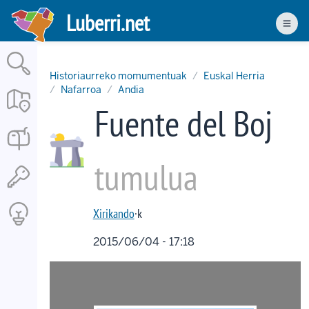
Skip
Luberri.net
to
Men
main
content
Historiaurreko momumentuak
Euskal Herria
Nafarroa
Andia
Fuente del Boj
tumulua
Xirikando
·k
2015/06/04 - 17:18