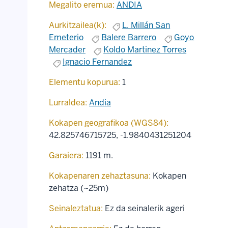
Megalito eremua:
ANDIA
Aurkitzailea(k):
L. Millán San
Emeterio
Balere Barrero
Goyo
Mercader
Koldo Martinez Torres
Ignacio Fernandez
Elementu kopurua:
1
Lurraldea:
Andia
Kokapen geografikoa (WGS84):
42.825746715725
,
-1.9840431251204
Garaiera:
1191 m.
Kokapenaren zehaztasuna:
Kokapen
zehatza (~25m)
Seinaleztatua:
Ez da seinalerik ageri