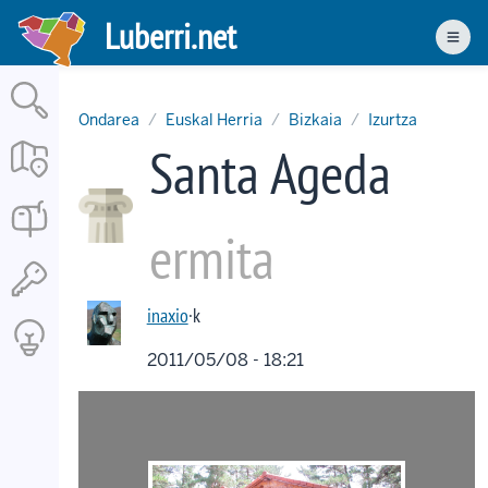
Skip
Luberri.net
to
Men
main
content
Ondarea
Euskal Herria
Bizkaia
Izurtza
Santa Ageda
ermita
inaxio
·k
2011/05/08 - 18:21