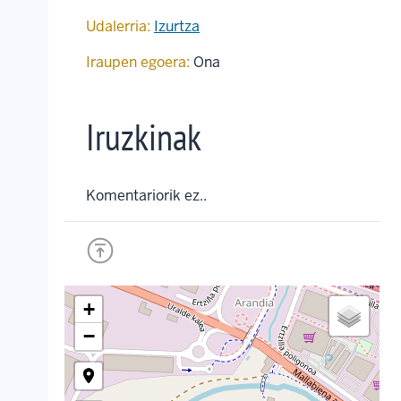
Udalerria:
Izurtza
Iraupen egoera:
Ona
Iruzkinak
Komentariorik ez..
+
−