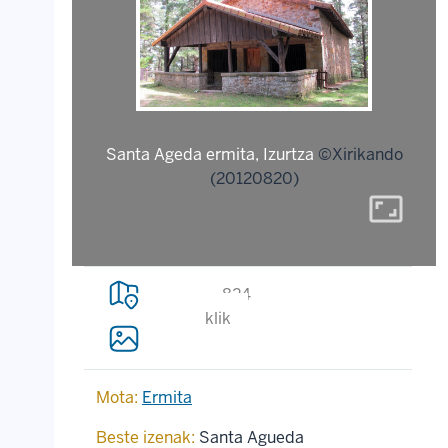
Santa Ageda ermita, Izurtza
©Xirikando
(20120820)
aspect_ratio
824
klik
Mota:
Ermita
Beste izenak:
Santa Agueda