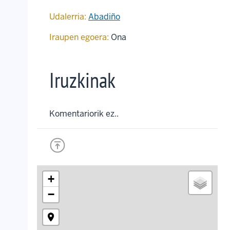
Udalerria:
Abadiño
Iraupen egoera:
Ona
Iruzkinak
Komentariorik ez..
+
−