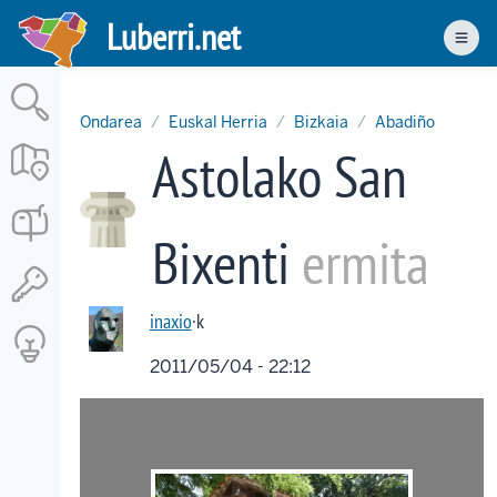
Skip
Luberri.net
to
Men
main
content
Ondarea
Euskal Herria
Bizkaia
Abadiño
Astolako San
Bixenti
ermita
inaxio
·k
2011/05/04 - 22:12