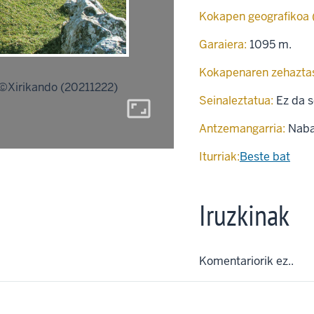
Kokapen geografikoa
Garaiera:
1095 m.
Kokapenaren zehazta
©Xirikando (20211222)
Seinaleztatua:
Ez da s
aspect_ratio
Antzemangarria:
Naba
Iturriak:
Beste bat
Iruzkinak
Komentariorik ez..