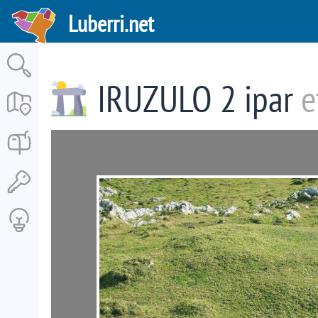
Skip
Luberri.net
to
main
content
IRUZULO 2 ipar
e