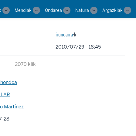
k
Mendiak
Ondarea
Natura
Argazkiak
Toggle
Toggle
Toggle
Toggle
Tog
sub-
sub-
sub-
sub-
sub-
navigation
navigation
navigation
navigation
navi
irundarra
·k
2010/07/29 - 18:45
2079 klik
 hondoa
ALAR
o Martínez
7-28