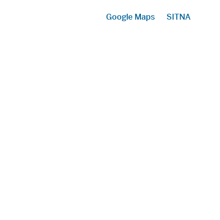
Google Maps
SITNA