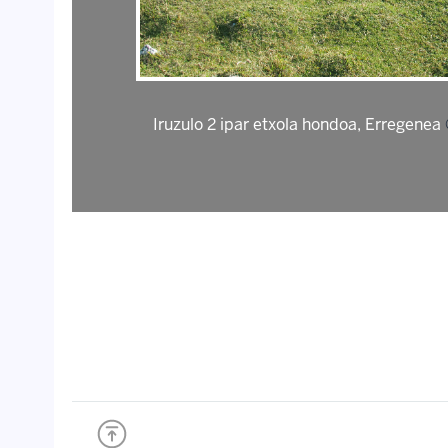
Iruzulo 2 ipar etxola hondoa, Erregenea