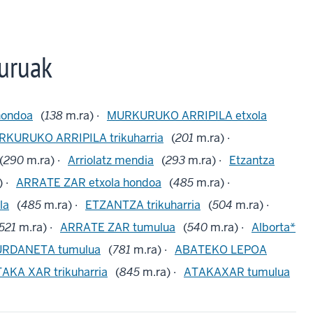
uruak
hondoa
(
138
m.ra) ·
MURKURUKO ARRIPILA etxola
KURUKO ARRIPILA trikuharria
(
201
m.ra) ·
(
290
m.ra) ·
Arriolatz mendia
(
293
m.ra) ·
Etzantza
 ·
ARRATE ZAR etxola hondoa
(
485
m.ra) ·
la
(
485
m.ra) ·
ETZANTZA trikuharria
(
504
m.ra) ·
521
m.ra) ·
ARRATE ZAR tumulua
(
540
m.ra) ·
Alborta*
URDANETA tumulua
(
781
m.ra) ·
ABATEKO LEPOA
AKA XAR trikuharria
(
845
m.ra) ·
ATAKAXAR tumulua