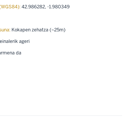
 (WGS84):
42.986282
,
-1.980349
suna:
Kokapen zehatza (~25m)
einalerik ageri
rmena da