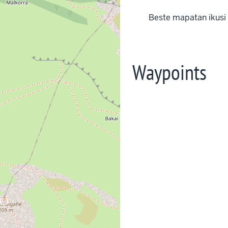
Beste mapatan ikusi
Waypoints
rop_landscape