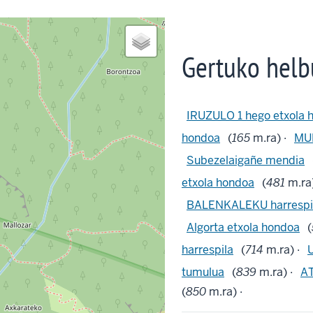
Gertuko helb
IRUZULO 1 hego etxola 
hondoa
(
165
m.ra) ·
MUR
Subezelaigañe mendia
etxola hondoa
(
481
m.ra)
BALENKALEKU harrespi
Algorta etxola hondoa
(
harrespila
(
714
m.ra) ·
tumulua
(
839
m.ra) ·
AT
(
850
m.ra) ·