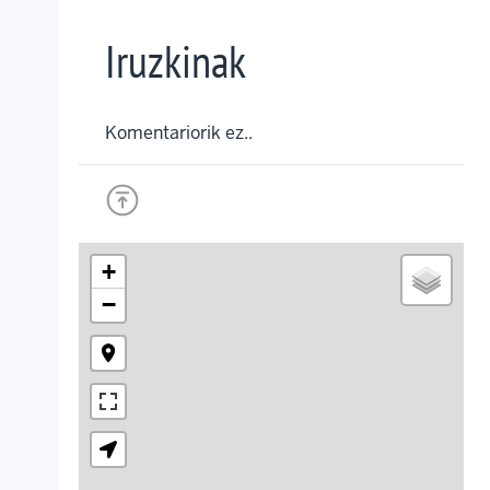
Iruzkinak
Komentariorik ez..
+
−