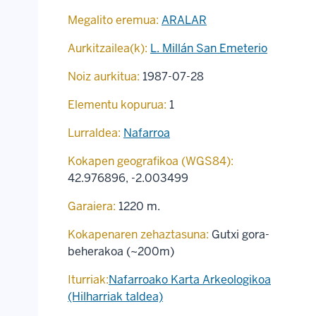
Megalito eremua:
ARALAR
Aurkitzailea(k):
L. Millán San Emeterio
Noiz aurkitua:
1987-07-28
Elementu kopurua:
1
Lurraldea:
Nafarroa
Kokapen geografikoa (WGS84):
42.976896
,
-2.003499
Garaiera:
1220 m.
Kokapenaren zehaztasuna:
Gutxi gora-
beherakoa (~200m)
Iturriak:
Nafarroako Karta Arkeologikoa
(Hilharriak taldea)