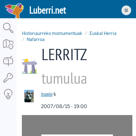
Skip
Luberri.net
to
Men
main
content
Historiaurreko momumentuak
Euskal Herria
Nafarroa
LERRITZ
tumulua
inaxio
·k
2007/08/15 - 19:00