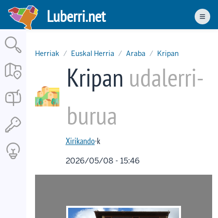
Skip
Luberri.net
to
Men
main
content
Herriak
Euskal Herria
Araba
Kripan
Kripan
udalerri-
burua
Xirikando
·k
2026/05/08 - 15:46