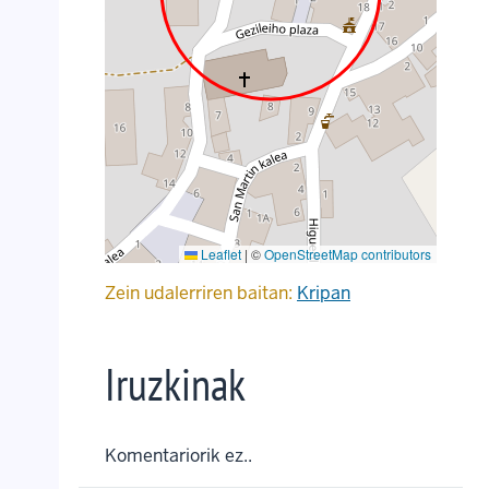
Leaflet
|
©
OpenStreetMap contributors
Zein udalerriren baitan:
Kripan
Iruzkinak
Komentariorik ez..