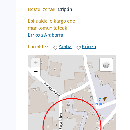
Beste izenak:
Cripán
Eskualde, elkargo edo
mankomunitateak:
Errioxa Arabarra
Lurraldea:
Araba
Kripan
+
−