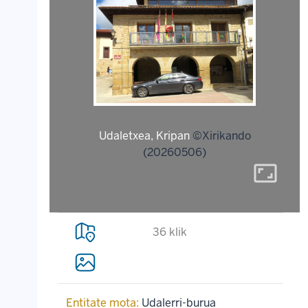
Udaletxea, Kripan
©Xirikando
(20260506)
aspect_ratio
36 klik
Entitate mota:
Udalerri-burua