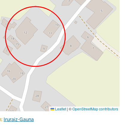
Leaflet
|
©
OpenStreetMap contributors
n:
Iruraiz-Gauna