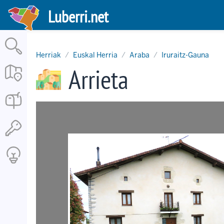
Skip
Luberri.net
to
main
content
Herriak
Euskal Herria
Araba
Iruraitz-Gauna
Arrieta