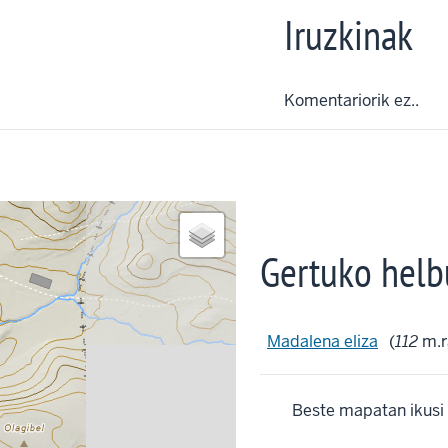
Iruzkinak
Komentariorik ez..
Gertuko helb
Madalena eliza
(
112
m.r
Beste mapatan ikusi