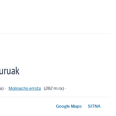
uruak
a) ·
Molinacho errota
(
282
m.ra) ·
Google Maps
SITNA