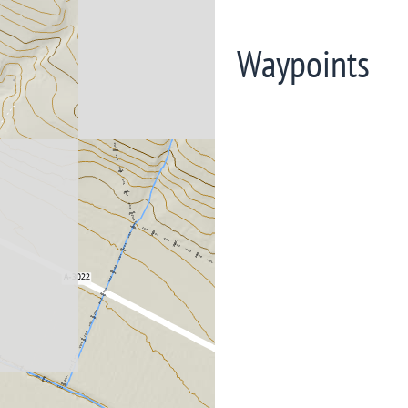
Waypoints