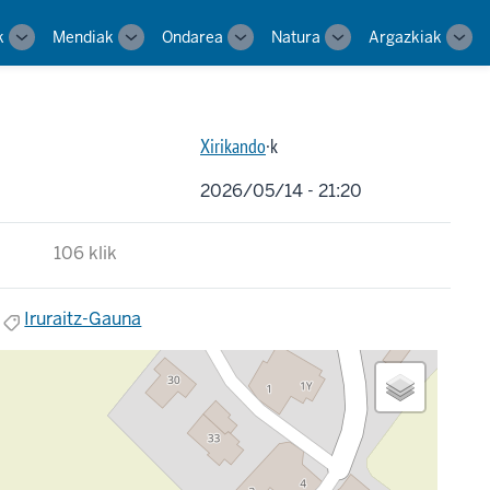
k
Mendiak
Ondarea
Natura
Argazkiak
Toggle
Toggle
Toggle
Toggle
Tog
sub-
sub-
sub-
sub-
sub-
navigation
navigation
navigation
navigation
navi
Xirikando
·k
2026/05/14 - 21:20
106 klik
Iruraitz-Gauna