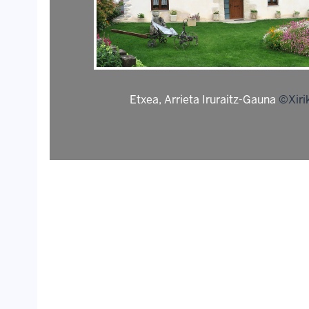
Etxea, Arrieta Iruraitz-Gauna
©Xiri