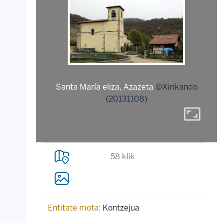
Santa María eliza, Azazeta
©Xirikando
(20131108)
aspect_ratio
58 klik
Entitate mota:
Kontzejua