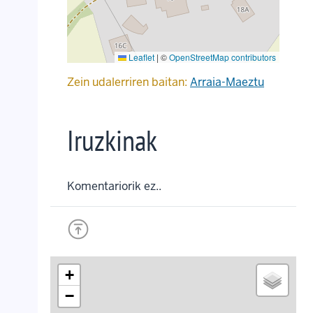
Leaflet
|
©
OpenStreetMap contributors
Zein udalerriren baitan:
Arraia-Maeztu
Iruzkinak
Komentariorik ez..
+
−