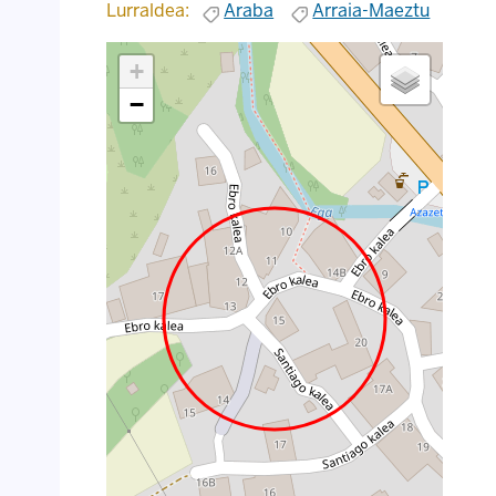
Lurraldea:
Araba
Arraia-Maeztu
+
−