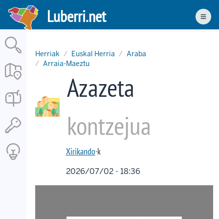
Skip
Luberri.net
to
Men
main
content
Herriak
Euskal Herria
Araba
Arraia-Maeztu
Azazeta
kontzejua
Xirikando
·k
2026/07/02 - 18:36