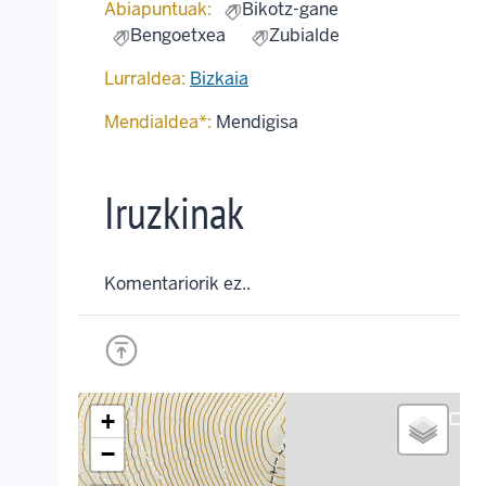
Abiapuntuak:
Bikotz-gane
Bengoetxea
Zubialde
Lurraldea:
Bizkaia
Mendialdea*:
Mendigisa
Iruzkinak
Komentariorik ez..
+
crop_landscape
−