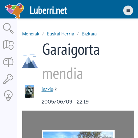
Skip
Luberri.net
to
Men
main
content
Mendiak
Euskal Herria
Bizkaia
Garaigorta
mendia
inaxio
·k
2005/06/09 - 22:19