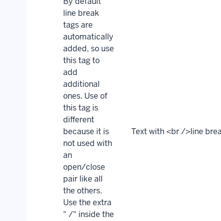
By default
line break
tags are
automatically
added, so use
this tag to
add
additional
ones. Use of
this tag is
different
because it is
Text with <br />line bre
not used with
an
open/close
pair like all
the others.
Use the extra
" /" inside the