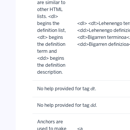
are similar to
other HTML
lists. <dl>
begins the
<dl> <dt>Lehenengo te
definition list,
<dd>Lehenengo definiz
<dt> begins
<dt>Bigarren terminoa<
the definition
<dd>Bigarren definizio
term and
<dd> begins
the definition
description.
No help provided for tag
dt
.
No help provided for tag
dd
.
Anchors are
used to make
<a