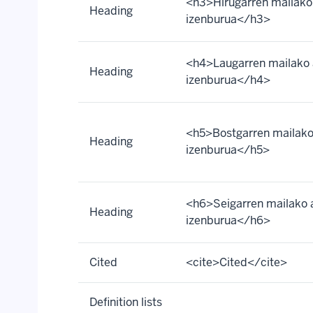
<h3>Hirugarren mailako
Heading
izenburua</h3>
<h4>Laugarren mailako 
Heading
izenburua</h4>
<h5>Bostgarren mailako
Heading
izenburua</h5>
<h6>Seigarren mailako 
Heading
izenburua</h6>
Cited
<cite>Cited</cite>
Definition lists