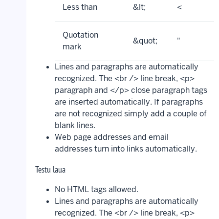
Less than
&lt;
<
Quotation
&quot;
"
mark
Lines and paragraphs are automatically
recognized. The <br /> line break, <p>
paragraph and </p> close paragraph tags
are inserted automatically. If paragraphs
are not recognized simply add a couple of
blank lines.
Web page addresses and email
addresses turn into links automatically.
Testu laua
No HTML tags allowed.
Lines and paragraphs are automatically
recognized. The <br /> line break, <p>