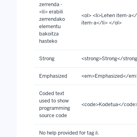
zerrenda -
<li> erabili
<ol> <li>Lehen item-a</l
zerrendako
item-a</li> </ol>
elementu
bakoitza
hasteko
Strong
<strong>Strong</stron
Emphasized
<em>Emphasized</em
Coded text
used to show
<code>Kodetua</code
programming
source code
No help provided for tag
li
.