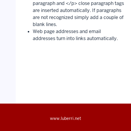
paragraph and </p> close paragraph tags
are inserted automatically. If paragraphs
are not recognized simply add a couple of
blank lines.
Web page addresses and email
addresses turn into links automatically.
www.luberri.net