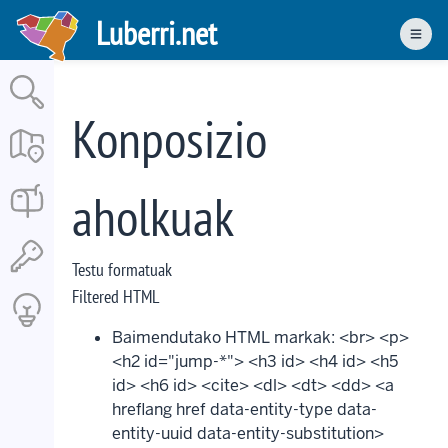
Skip
Luberri.net
to
Men
main
content
Konposizio
aholkuak
Testu formatuak
Filtered HTML
Baimendutako HTML markak: <br> <p>
<h2 id="jump-*"> <h3 id> <h4 id> <h5
id> <h6 id> <cite> <dl> <dt> <dd> <a
hreflang href data-entity-type data-
entity-uuid data-entity-substitution>