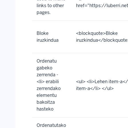
links to other
href="https://luberri.n
pages.
Bloke
<blockquote>Bloke
iruzkindua
iruzkindua</blockquote
Ordenatu
gabeko
zerrenda -
<li> erabili
<ul> <li>Lehen item-a</l
zerrendako
item-a</li> </ul>
elementu
bakoitza
hasteko
Ordenatutako