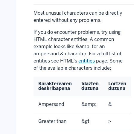
Most unusual characters can be directly
entered without any problems.
If you do encounter problems, try using
HTML character entities. A common
example looks like &amp; for an
ampersand & character. For a full list of
entities see HTML's
entities
page. Some
of the available characters include:
Karakterearen
Idazten
Lortzen
deskribapena
duzuna
duzuna
Ampersand
&amp;
&
Greater than
&gt;
>