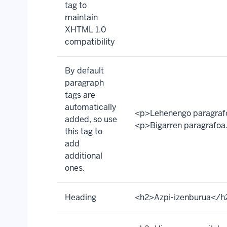
tag to
maintain
XHTML 1.0
compatibility
By default
paragraph
tags are
automatically
<p>Lehenengo paragraf
added, so use
<p>Bigarren paragrafoa
this tag to
add
additional
ones.
Heading
<h2>Azpi-izenburua</h