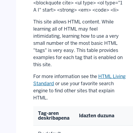
<blockquote cite> <ul type> <ol type="1
A I" start> <strong> <em> <code> <li>
This site allows HTML content. While
learning all of HTML may feel
intimidating, learning how to use a very
small number of the most basic HTML
"tags" is very easy. This table provides
examples for each tag that is enabled on
this site.
For more information see the
HTML Living
Standard
or use your favorite search
engine to find other sites that explain
HTML.
Tag-aren
Idazten duzuna
deskribapena