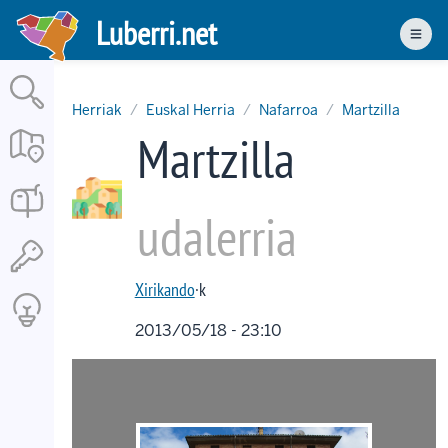
Skip
Luberri.net
to
Men
main
content
Herriak
Euskal Herria
Nafarroa
Martzilla
Martzilla
udalerria
Xirikando
·k
2013/05/18 - 23:10