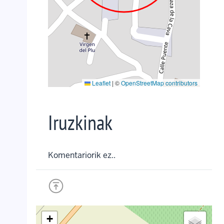
Leaflet
|
©
OpenStreetMap contributors
Iruzkinak
Komentariorik ez..
+