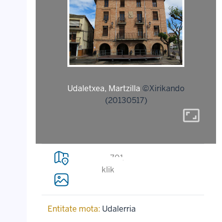
Udaletxea, Martzilla
©Xirikando
(20130517)
aspect_ratio
701
klik
Entitate mota:
Udalerria