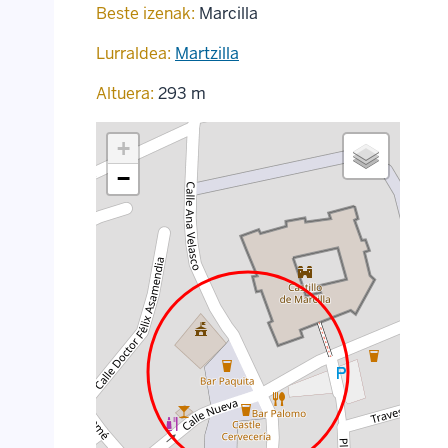
Beste izenak:
Marcilla
Lurraldea:
Martzilla
Altuera:
293 m
+
−