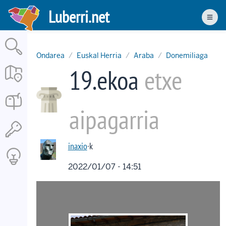
Skip
Luberri.net
to
Men
main
content
Ondarea
Euskal Herria
Araba
Donemiliaga
19.ekoa
etxe
aipagarria
inaxio
·k
2022/01/07 - 14:51