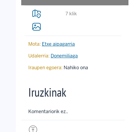
7 klik
Mota:
Etxe aipagarria
Udalerria:
Donemiliaga
Iraupen egoera:
Nahiko ona
Iruzkinak
Komentariorik ez..