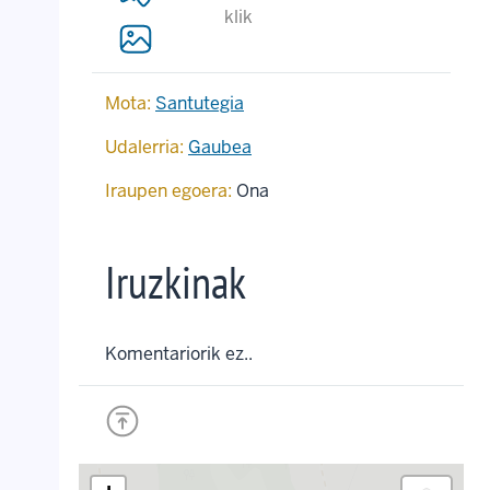
klik
Mota:
Santutegia
Udalerria:
Gaubea
Iraupen egoera:
Ona
Iruzkinak
Komentariorik ez..