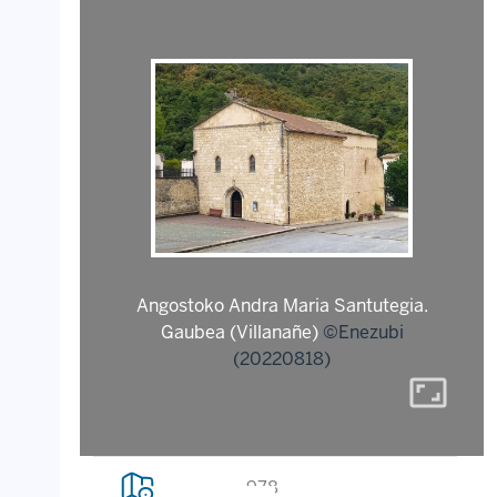
Angostoko Andra Maria Santutegia.
Gaubea (Villanañe)
©Enezubi
(20220818)
aspect_ratio
978