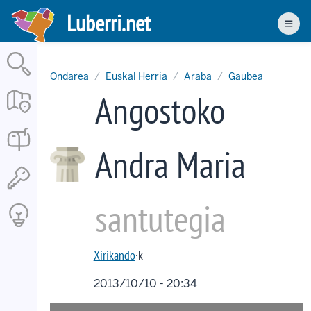
Skip
Luberri.net
to
Men
main
content
Ondarea
Euskal Herria
Araba
Gaubea
Angostoko
Andra Maria
santutegia
Xirikando
·k
2013/10/10 - 20:34