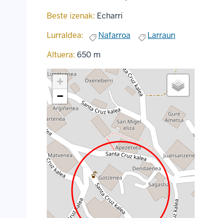
Beste izenak:
Echarri
Lurraldea:
Nafarroa
Larraun
Altuera:
650 m
+
−