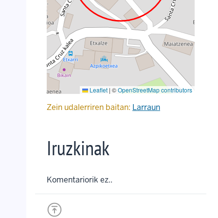
Leaflet
|
©
OpenStreetMap contributors
Zein udalerriren baitan:
Larraun
Iruzkinak
Komentariorik ez..