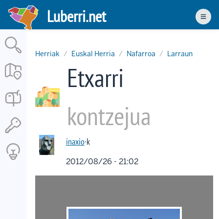
Skip
Luberri.net
to
Men
main
content
Herriak
Euskal Herria
Nafarroa
Larraun
Etxarri
kontzejua
inaxio
·k
2012/08/26 - 21:02