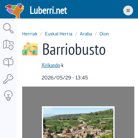
Skip
Luberri.net
to
Men
main
content
Herriak
Euskal Herria
Araba
Oion
Barriobusto
Xirikando
·k
2026/05/29 - 13:45