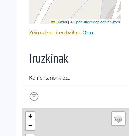
Leaflet
|
©
OpenStreetMap contributors
Zein udalerriren baitan:
Oion
Iruzkinak
Komentariorik ez..
+
−