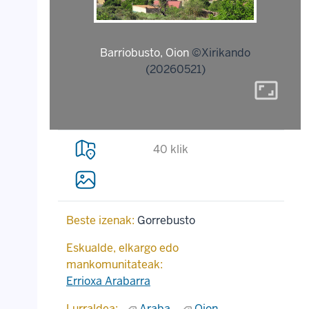
Barriobusto, Oion
©Xirikando
(20260521)
aspect_ratio
40 klik
Beste izenak:
Gorrebusto
Eskualde, elkargo edo
mankomunitateak:
Errioxa Arabarra
Lurraldea:
Araba
Oion