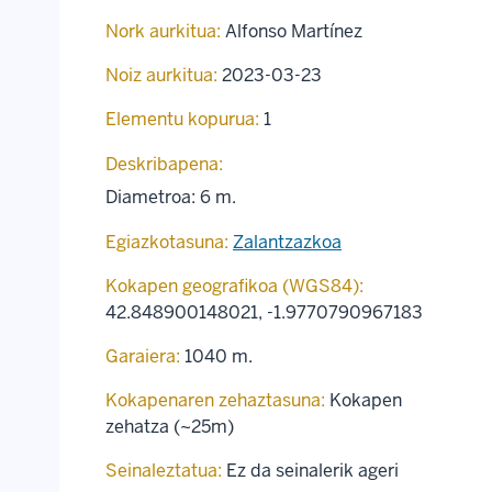
Nork aurkitua:
Alfonso Martínez
Noiz aurkitua:
2023-03-23
Elementu kopurua:
1
Deskribapena:
Diametroa: 6 m.
Egiazkotasuna:
Zalantzazkoa
Kokapen geografikoa (WGS84):
42.848900148021
,
-1.9770790967183
Garaiera:
1040 m.
Kokapenaren zehaztasuna:
Kokapen
zehatza (~25m)
Seinaleztatua:
Ez da seinalerik ageri