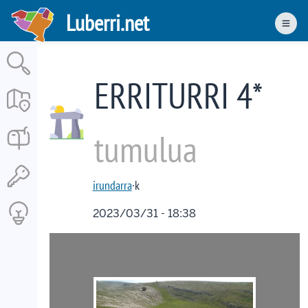
Skip
Luberri.net
to
Men
main
content
ERRITURRI 4*
tumulua
irundarra
·k
2023/03/31 - 18:38