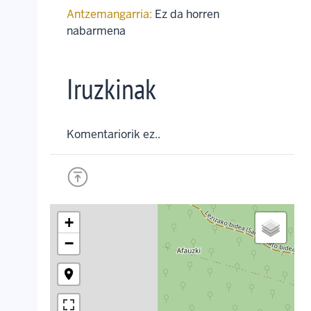
Antzemangarria:
Ez da horren
nabarmena
Iruzkinak
Komentariorik ez..
+
−