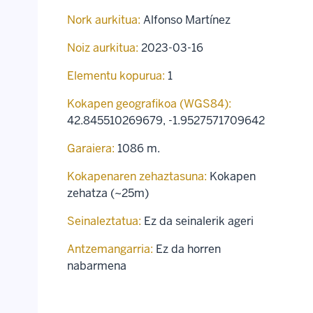
Nork aurkitua:
Alfonso Martínez
Noiz aurkitua:
2023-03-16
Elementu kopurua:
1
Kokapen geografikoa (WGS84):
42.845510269679
,
-1.9527571709642
Garaiera:
1086 m.
Kokapenaren zehaztasuna:
Kokapen
zehatza (~25m)
Seinaleztatua:
Ez da seinalerik ageri
Antzemangarria:
Ez da horren
nabarmena