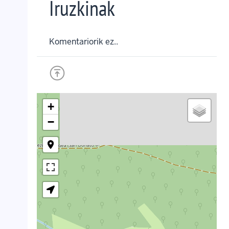
Iruzkinak
Komentariorik ez..
+
−