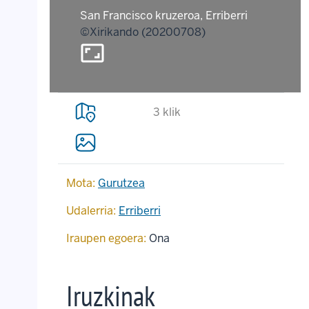
San Francisco kruzeroa, Erriberri
©Xirikando (20200708)
aspect_ratio
3 klik
Mota:
Gurutzea
Udalerria:
Erriberri
Iraupen egoera:
Ona
Iruzkinak