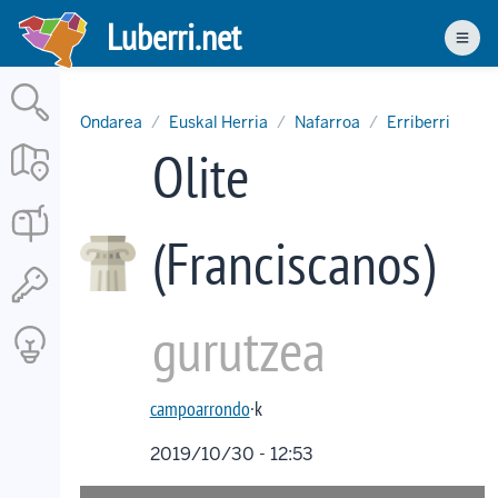
Skip
Luberri.net
to
Men
main
content
Ondarea
Euskal Herria
Nafarroa
Erriberri
Olite
(Franciscanos)
gurutzea
campoarrondo
·k
2019/10/30 - 12:53