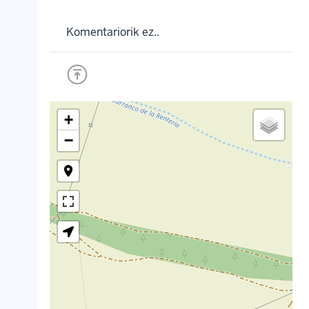
Komentariorik ez..
+
−