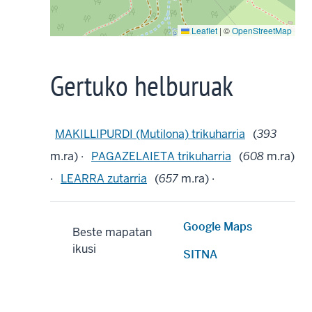
Leaflet
|
©
OpenStreetMap
Gertuko helburuak
MAKILLIPURDI (Mutilona) trikuharria
(
393
m.ra) ·
PAGAZELAIETA trikuharria
(
608
m.ra)
·
LEARRA zutarria
(
657
m.ra) ·
Google Maps
Beste mapatan
ikusi
SITNA