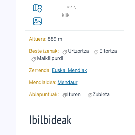
644
klik
Altuera:
889 m
Beste izenak:
Urtzortza
Eltortza
Malkillpurdi
Zerrenda:
Euskal Mendiak
Mendialdea:
Mendaur
Abiapuntuak:
Ituren
Zubieta
Ibilbideak