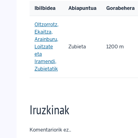
Ibilbidea
Abiapuntua
Gorabehera
Oltzorrotz,
Ekaitza,
Arainburu,
Loitzate
Zubieta
1200 m
eta
Iramendi,
Zubietatik
Iruzkinak
Komentariorik ez..