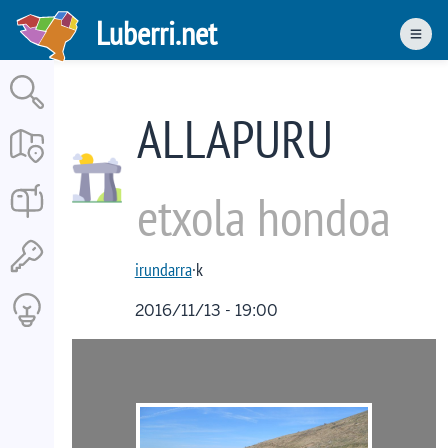
Skip
Luberri.net
to
Men
main
content
ALLAPURU
etxola hondoa
irundarra
·k
2016/11/13 - 19:00