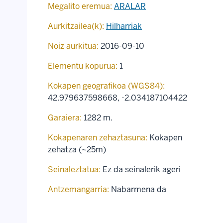
Megalito eremua:
ARALAR
Aurkitzailea(k):
Hilharriak
Noiz aurkitua:
2016-09-10
Elementu kopurua:
1
Kokapen geografikoa (WGS84):
42.979637598668
,
-2.034187104422
Garaiera:
1282 m.
Kokapenaren zehaztasuna:
Kokapen
zehatza (~25m)
Seinaleztatua:
Ez da seinalerik ageri
Antzemangarria:
Nabarmena da