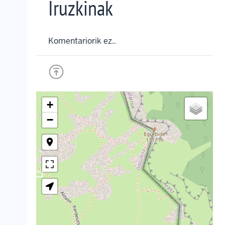
Iruzkinak
Komentariorik ez..
+
−
crop_landscape