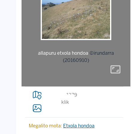
allapuru etxola hondoa
©irundarra
(20160910)
aspect_ratio
1379
klik
Megalito mota:
Etxola hondoa