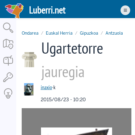
Skip
Luberri.net
to
Men
main
content
Ondarea
Euskal Herria
Gipuzkoa
Antzuola
Ugartetorre
jauregia
inaxio
·k
2015/08/23 - 10:20