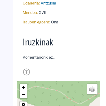
Udalerria:
Antzuola
Mendea:
XVII
Iraupen egoera:
Ona
Iruzkinak
Komentariorik ez..
+
−