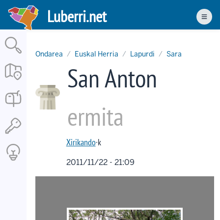
Skip
Luberri.net
to
Men
main
content
Ondarea
Euskal Herria
Lapurdi
Sara
San Anton
ermita
Xirikando
·k
2011/11/22 - 21:09