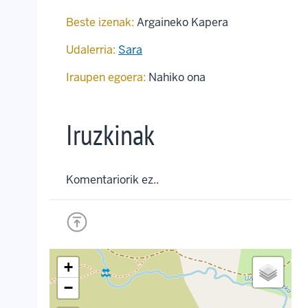
Beste izenak:
Argaineko Kapera
Udalerria:
Sara
Iraupen egoera:
Nahiko ona
Iruzkinak
Komentariorik ez..
+
−