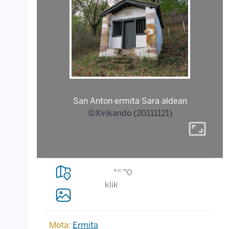
San Anton ermita Sara aldean
©Xirikando (20111121)
aspect_ratio
1620
klik
Mota:
Ermita