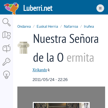
Skip
Luberri.net
to
Men
main
content
Ondarea
Euskal Herria
Nafarroa
Iruñea
Nuestra Señora
de la O
ermita
Xirikando
·k
2011/05/24 - 22:26