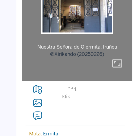
Nuestra Señora de O ermita, Iruñea
©Xirikando (20250226)
aspect_ratio
644
klik
Mota:
Ermita