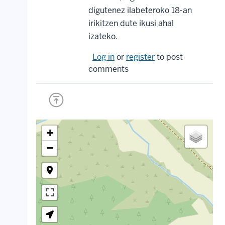
digutenez ilabeteroko 18-an
irikitzen dute ikusi ahal
izateko.
Log in
or
register
to post
comments
+
−