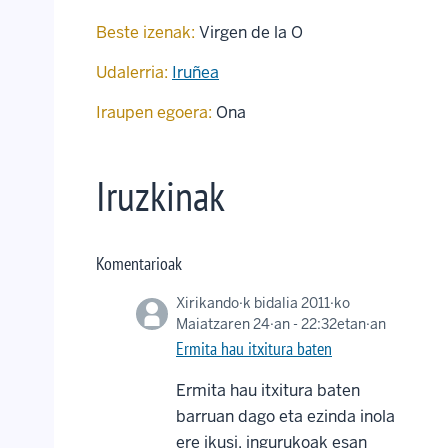
Beste izenak:
Virgen de la O
Udalerria:
Iruñea
Iraupen egoera:
Ona
Iruzkinak
Komentarioak
Xirikando
·k bidalia 2011·ko
Maiatzaren 24·an - 22:32etan·an
Ermita hau itxitura baten
Ermita hau itxitura baten
barruan dago eta ezinda inola
ere ikusi, ingurukoak esan