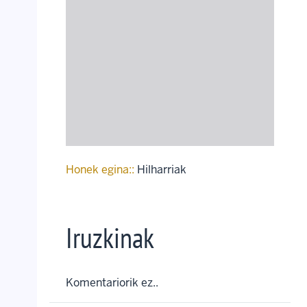
Honek egina::
Hilharriak
Iruzkinak
Komentariorik ez..