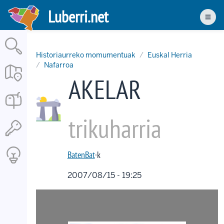
Skip
Luberri.net
to
Men
main
content
Historiaurreko momumentuak
Euskal Herria
Nafarroa
AKELAR
trikuharria
BatenBat
·k
2007/08/15 - 19:25