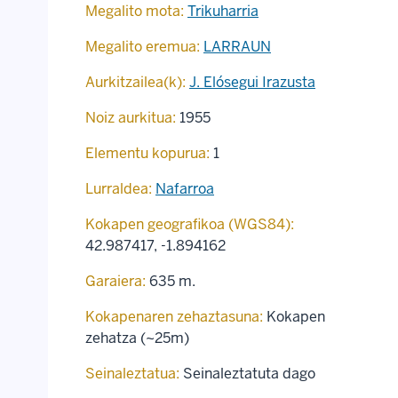
Megalito mota:
Trikuharria
Megalito eremua:
LARRAUN
Aurkitzailea(k):
J. Elósegui Irazusta
Noiz aurkitua:
1955
Elementu kopurua:
1
Lurraldea:
Nafarroa
Kokapen geografikoa (WGS84):
42.987417
,
-1.894162
Garaiera:
635 m.
Kokapenaren zehaztasuna:
Kokapen
zehatza (~25m)
Seinaleztatua:
Seinaleztatuta dago