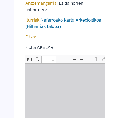
Antzemangarria:
Ez da horren
nabarmena
Iturriak:
Nafarroako Karta Arkeologikoa
(Hilharriak taldea)
Fitxa:
Ficha AKELAR