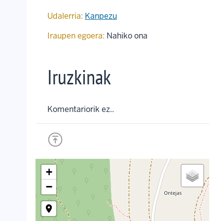
Udalerria:
Kanpezu
Iraupen egoera:
Nahiko ona
Iruzkinak
Komentariorik ez..
+
−