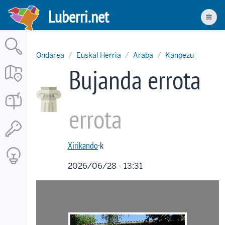
Skip
Luberri.net
to
Men
main
content
Ondarea
Euskal Herria
Araba
Kanpezu
Bujanda errota
errota
Xirikando
·k
2026/06/28 - 13:31