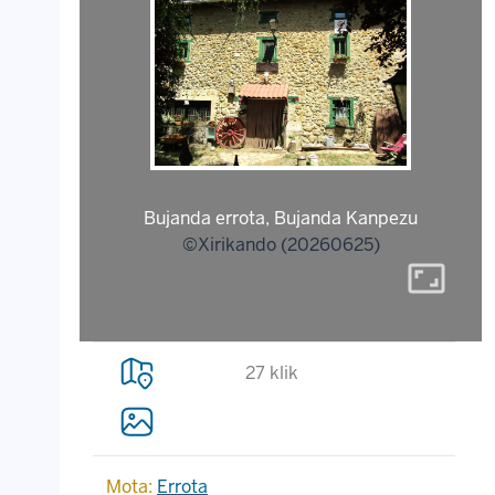
Bujanda errota, Bujanda Kanpezu
©Xirikando (20260625)
aspect_ratio
27 klik
Mota:
Errota