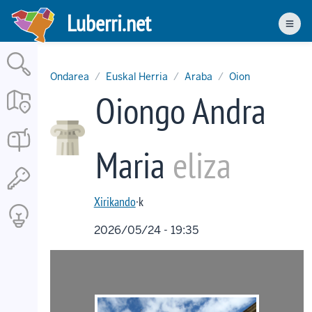
Skip
Luberri.net
to
Men
main
content
Ondarea
Euskal Herria
Araba
Oion
Oiongo Andra
Maria
eliza
Xirikando
·k
2026/05/24 - 19:35