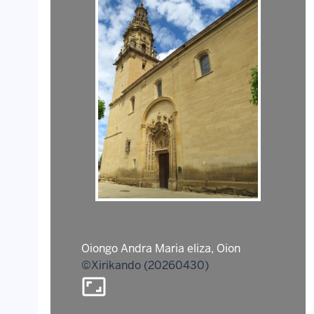
Oiongo Andra Maria eliza, Oion
©Xirikando (20260430)
aspect_ratio