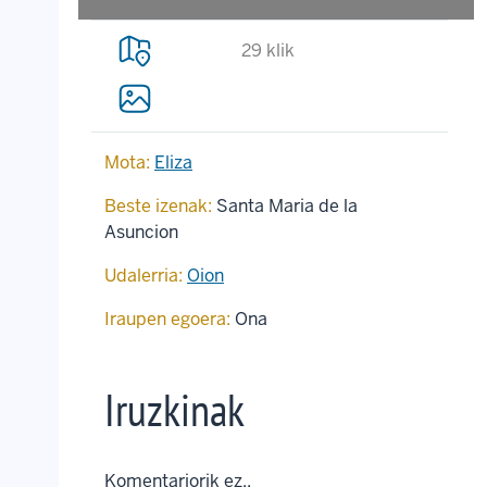
29 klik
Mota:
Eliza
Beste izenak:
Santa Maria de la
Asuncion
Udalerria:
Oion
Iraupen egoera:
Ona
Iruzkinak
Komentariorik ez..