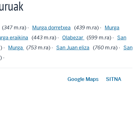
uruak
(
347
m.ra) ·
Murga dorretxea
(
439
m.ra) ·
Murga
rga eraikina
(
443
m.ra) ·
Olabezar
(
599
m.ra) ·
San
) ·
Murga
(
753
m.ra) ·
San Juan eliza
(
760
m.ra) ·
San
 ·
Google Maps
SITNA