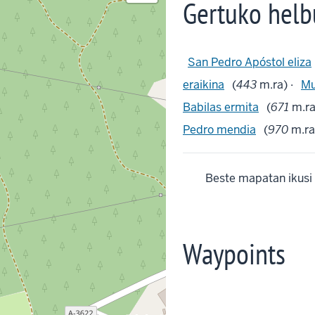
Gertuko helb
San Pedro Apóstol eliza
eraikina
(
443
m.ra) ·
Mu
Babilas ermita
(
671
m.ra
Pedro mendia
(
970
m.ra)
Beste mapatan ikusi
Waypoints