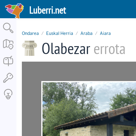
Skip
Luberri.net
to
main
content
Ondarea
Euskal Herria
Araba
Aiara
Olabezar
errota