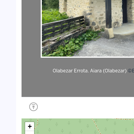
Olabezar Errota. Aiara (Olabezar)
©E
+