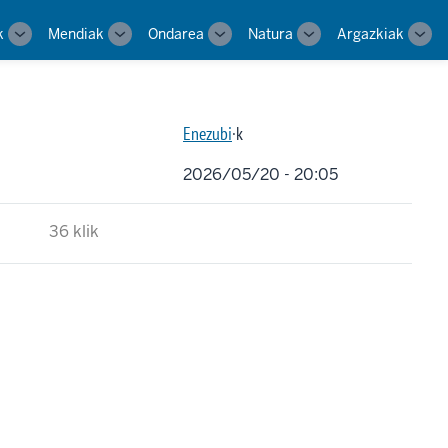
k
Mendiak
Ondarea
Natura
Argazkiak
Toggle
Toggle
Toggle
Toggle
Tog
sub-
sub-
sub-
sub-
sub-
navigation
navigation
navigation
navigation
navi
Enezubi
·k
2026/05/20 - 20:05
36 klik