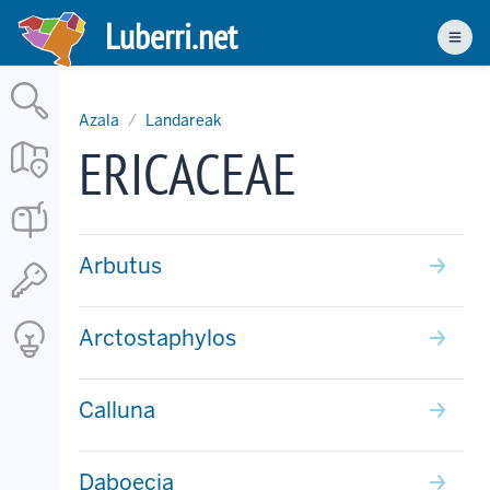
Skip
Luberri.net
to
Men
main
content
Azala
Landareak
ERICACEAE
Arbutus
Arctostaphylos
Calluna
Daboecia