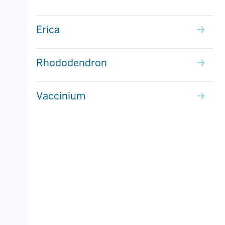
Erica
Rhododendron
Vaccinium