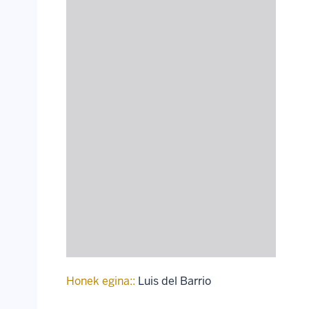
Honek egina::
Luis del Barrio