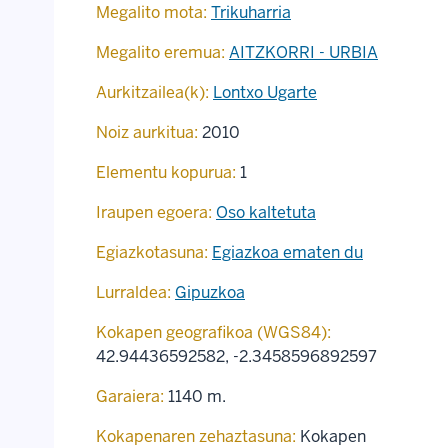
Megalito mota:
Trikuharria
Megalito eremua:
AITZKORRI - URBIA
Aurkitzailea(k):
Lontxo Ugarte
Noiz aurkitua:
2010
Elementu kopurua:
1
Iraupen egoera:
Oso kaltetuta
Egiazkotasuna:
Egiazkoa ematen du
Lurraldea:
Gipuzkoa
Kokapen geografikoa (WGS84):
42.94436592582
,
-2.3458596892597
Garaiera:
1140 m.
Kokapenaren zehaztasuna:
Kokapen