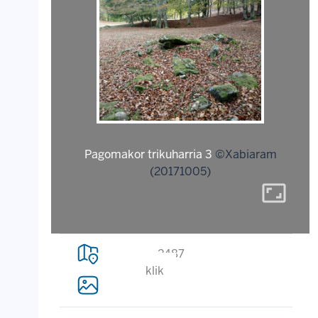
Pagomakor trikuharria 3
©Xabiaram
(20171005)
aspect_ratio
2487
klik