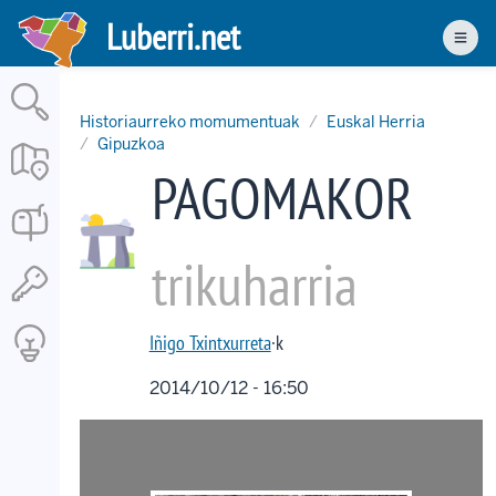
Skip
Luberri.net
to
Men
main
content
Historiaurreko momumentuak
Euskal Herria
Gipuzkoa
PAGOMAKOR
trikuharria
Iñigo Txintxurreta
·k
2014/10/12 - 16:50