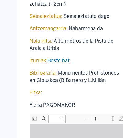
zehatza (~25m)
Seinaleztatua:
Seinaleztatuta dago
Antzemangarria:
Nabarmena da
Nola iritsi:
A 10 metros de la Pista de
Araia a Urbia
Iturriak:
Beste bat
Bibliografia:
Monumentos Prehistóricos
en Gipuzkoa (B.Barrero y L.Millán
Fitxa:
Ficha PAGOMAKOR