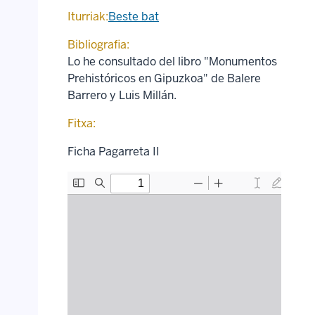
Iturriak:
Beste bat
Bibliografia:
Lo he consultado del libro "Monumentos
Prehistóricos en Gipuzkoa" de Balere
Barrero y Luis Millán.
Fitxa:
Ficha Pagarreta II