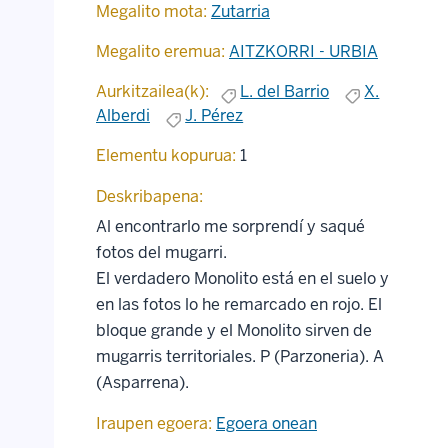
Megalito mota:
Zutarria
Megalito eremua:
AITZKORRI - URBIA
Aurkitzailea(k):
L. del Barrio
X.
Alberdi
J. Pérez
Elementu kopurua:
1
Deskribapena:
Al encontrarlo me sorprendí y saqué
fotos del mugarri.
El verdadero Monolito está en el suelo y
en las fotos lo he remarcado en rojo. El
bloque grande y el Monolito sirven de
mugarris territoriales. P (Parzoneria). A
(Asparrena).
Iraupen egoera:
Egoera onean