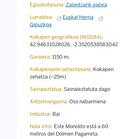
Egiazkotasuna:
Zalantzarik gabea
Lurraldea:
Euskal Herria
Gipuzkoa
Kokapen geografikoa (WGS84):
42.94631028026
,
-2.3520538583042
Garaiera:
1150 m.
Kokapenaren zehaztasuna:
Kokapen
zehatza (~25m)
Seinaleztatua:
Seinaleztatuta dago
Antzemangarria:
Oso nabarmena
Industua:
Bai
Nola iritsi:
Este Monolito está a 60
metros del Dólmen Pagarreta.