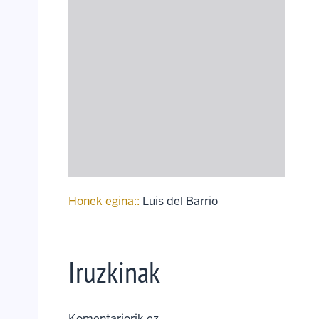
Honek egina::
Luis del Barrio
Iruzkinak
Komentariorik ez..