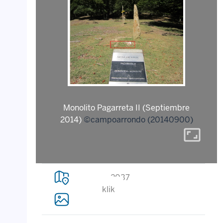
Monolito Pagarreta II (Septiembre
2014)
©campoarrondo (20140900)
aspect_ratio
2037
klik