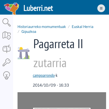
Skip
Luberri.net
to
Men
main
content
Historiaurreko momumentuak
Euskal Herria
Gipuzkoa
Pagarreta II
zutarria
campoarrondo
·k
2014/10/09 - 16:33