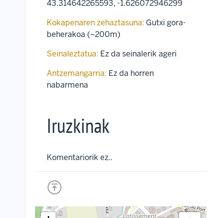
43.314642265593
,
-1.626072946299
Kokapenaren zehaztasuna:
Gutxi gora-
beherakoa (~200m)
Seinaleztatua:
Ez da seinalerik ageri
Antzemangarria:
Ez da horren
nabarmena
Iruzkinak
Komentariorik ez..