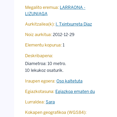
Megalito eremua:
LARRAONA -
LIZUNIAGA
Aurkitzailea(k):
I. Txintxurreta Diaz
Noiz aurkitua:
2012-12-29
Elementu kopurua:
1
Deskribapena:
Diametroa: 10 metro.
10 lekukoz osaturik.
Iraupen egoera:
Oso kaltetuta
Egiazkotasuna:
Egiazkoa ematen du
Lurraldea:
Sara
Kokapen geografikoa (WGS84):