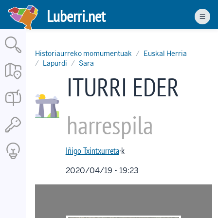
Skip
Luberri.net
to
Men
main
content
Historiaurreko momumentuak
Euskal Herria
Lapurdi
Sara
ITURRI EDER
harrespila
Iñigo Txintxurreta
·k
2020/04/19 - 19:23