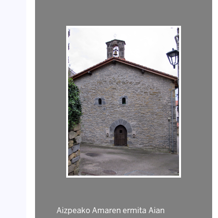
Aizpeako Amaren ermita Aian