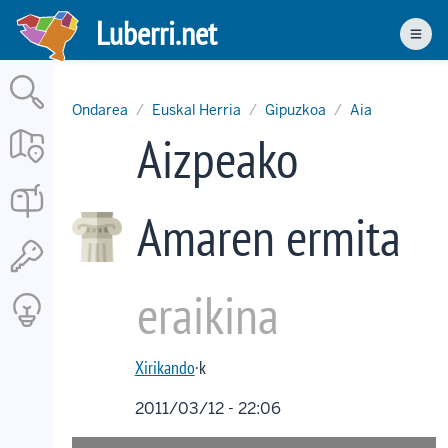
Skip
Luberri.net
to
Men
main
content
Ondarea
Euskal Herria
Gipuzkoa
Aia
Aizpeako
Amaren ermita
eraikina
Xirikando
·k
2011/03/12 - 22:06