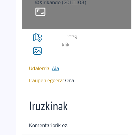
©Xirikando (20111103)
aspect_ratio
1779
klik
Udalerria:
Aia
Iraupen egoera:
Ona
Iruzkinak
Komentariorik ez..