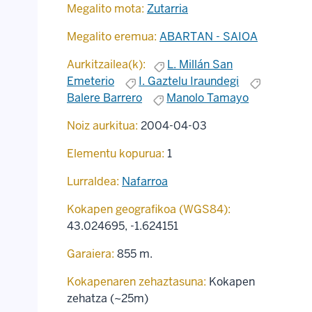
Megalito mota:
Zutarria
Megalito eremua:
ABARTAN - SAIOA
Aurkitzailea(k):
L. Millán San
Emeterio
I. Gaztelu Iraundegi
Balere Barrero
Manolo Tamayo
Noiz aurkitua:
2004-04-03
Elementu kopurua:
1
Lurraldea:
Nafarroa
Kokapen geografikoa (WGS84):
43.024695
,
-1.624151
Garaiera:
855 m.
Kokapenaren zehaztasuna:
Kokapen
zehatza (~25m)