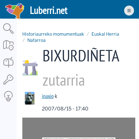
Skip
Luberri.net
to
Men
main
content
Historiaurreko momumentuak
Euskal Herria
Nafarroa
BIXURDIÑETA
zutarria
inaxio
·k
2007/08/15 - 17:40