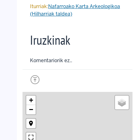
Iturriak:
Nafarroako Karta Arkeologikoa
(Hilharriak taldea)
Iruzkinak
Komentariorik ez..
+
−