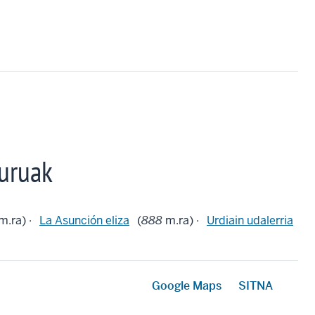
uruak
m.ra) ·
La Asunción eliza
(
888
m.ra) ·
Urdiain udalerria
Google Maps
SITNA