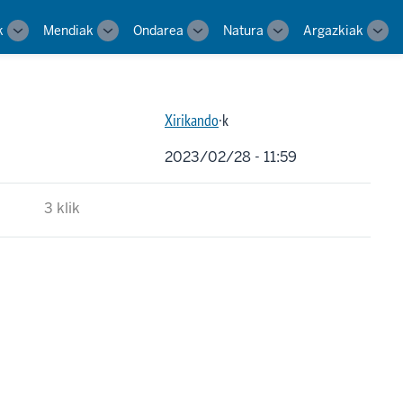
k
Mendiak
Ondarea
Natura
Argazkiak
Toggle
Toggle
Toggle
Toggle
Tog
sub-
sub-
sub-
sub-
sub-
navigation
navigation
navigation
navigation
navi
Xirikando
·k
2023/02/28 - 11:59
3 klik