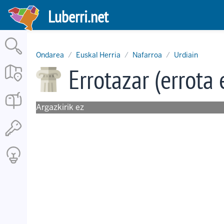
Skip
Luberri.net
to
main
content
Ondarea
Euskal Herria
Nafarroa
Urdiain
Errotazar (errota 
Argazkirik ez