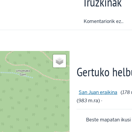
Iruzkinak
Komentariorik ez..
Gertuko helb
San Juan eraikina
(
178
(
983
m.ra) ·
Beste mapatan ikusi