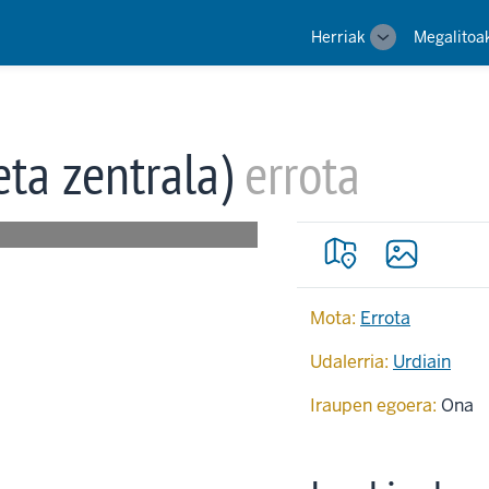
Main
Herriak
Megalitoa
Toggle
navigation
sub-
navigation
eta zentrala)
errota
Mota:
Errota
Udalerria:
Urdiain
Iraupen egoera:
Ona