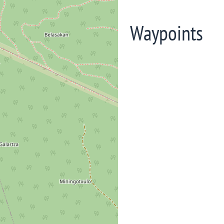
Waypoints