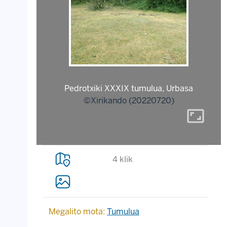
Pedrotxiki XXXIX tumulua, Urbasa
©Xirikando (20220720)
aspect_ratio
4 klik
Megalito mota:
Tumulua