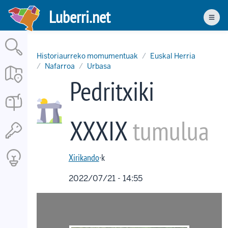
Skip
Luberri.net
to
Men
main
content
Historiaurreko momumentuak
Euskal Herria
Nafarroa
Urbasa
Pedritxiki
XXXIX
tumulua
Xirikando
·k
2022/07/21 - 14:55