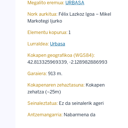
Megalito eremua:
URBASA
Nork aurkitua:
Félix Lazkoz Igoa – Mikel
Markotegi Ijurko
Elementu kopurua:
1
Lurraldea:
Urbasa
Kokapen geografikoa (WGS84):
42.813325969339
,
-2.128982886993
Garaiera:
913 m.
Kokapenaren zehaztasuna:
Kokapen
zehatza (~25m)
Seinaleztatua:
Ez da seinalerik ageri
Antzemangarria:
Nabarmena da