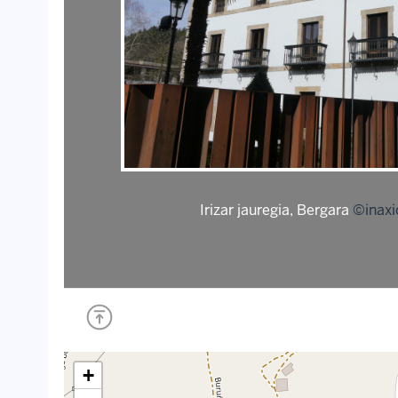
Irizar jauregia, Bergara
©inaxi
+