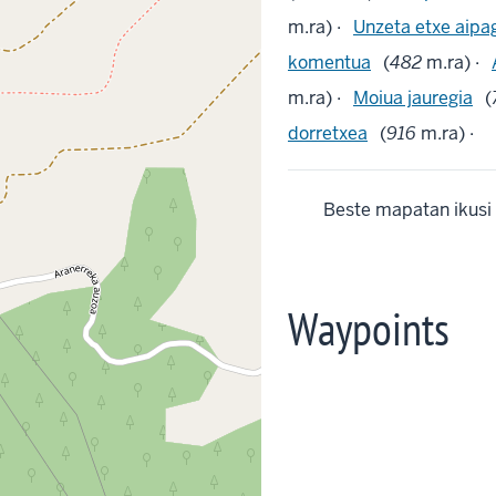
m.ra) ·
Unzeta etxe aipa
komentua
(
482
m.ra) ·
m.ra) ·
Moiua jauregia
(
dorretxea
(
916
m.ra) ·
Beste mapatan ikusi
Waypoints