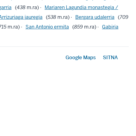
garria
(
438
m.ra) ·
Mariaren Lagundia monastegia /
Arrizuriaga jauregia
(
538
m.ra) ·
Bergara udalerria
(
709
715
m.ra) ·
San Antonio ermita
(
859
m.ra) ·
Gabiria
Google Maps
SITNA