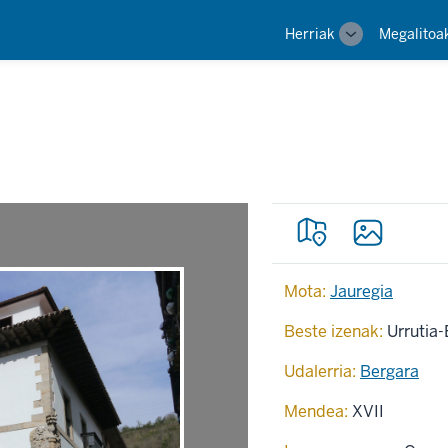
Main
Herriak
Megalitoa
Toggle
navigation
sub-
navigation
Mota:
Jauregia
Beste izenak:
Urrutia-
Udalerria:
Bergara
Mendea:
XVII