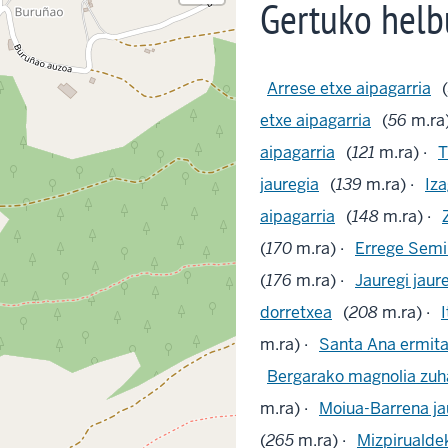
Gertuko helb
Arrese etxe aipagarria
(
etxe aipagarria
(
56
m.ra)
aipagarria
(
121
m.ra) ·
T
jauregia
(
139
m.ra) ·
Iza
aipagarria
(
148
m.ra) ·
(
170
m.ra) ·
Errege Semin
(
176
m.ra) ·
Jauregi jaur
dorretxea
(
208
m.ra) ·
I
m.ra) ·
Santa Ana ermit
Bergarako magnolia zuha
m.ra) ·
Moiua-Barrena ja
(
265
m.ra) ·
Mizpirualde