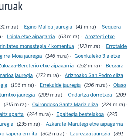
uruak
31
m.ra) ·
Egino-Mallea jauregia
(
41
m.ra) ·
Sequera
 ·
Loiola etxe aipagarria
(
63
m.ra) ·
Aroztegi etxe
rinitatea monastegia / komentua
(
123
m.ra) ·
Errotalde
girre-Moia jauregia
(
146
m.ra) ·
Goenkaleko 3.a etxe
Zuloaga-Bereterio etxe aipagarria
(
152
m.ra) ·
Bergara
arioa jauregia
(
173
m.ra) ·
Ariznoako San Pedro eliza
egia
(
196
m.ra) ·
Errekalde jauregia
(
196
m.ra) ·
Olaso
turritxo jauregia
(
209
m.ra) ·
Ondartza dorretxea
(
209
a
(
215
m.ra) ·
Oxirondoko Santa Maria eliza
(
224
m.ra) ·
itz aparta
(
224
m.ra) ·
Epaitegia bestelakoa
(
225
uregia
(
235
m.ra) ·
Azkarate-Marutegi etxe aipagarria
ko kapera ermita
(
302
m.ra) ·
Laureaga jauregia
(
391