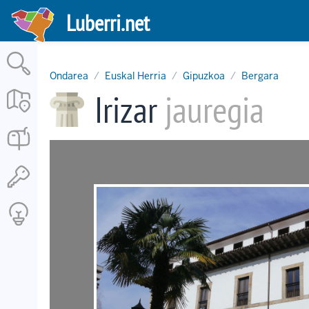
Skip
Luberri.net
to
main
content
Ondarea
Euskal Herria
Gipuzkoa
Bergara
Irizar
jauregia