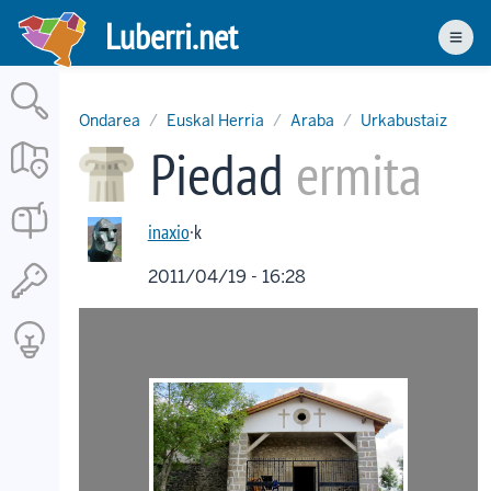
Skip
Luberri.net
to
Men
main
content
Ondarea
Euskal Herria
Araba
Urkabustaiz
Piedad
ermita
inaxio
·k
2011/04/19 - 16:28