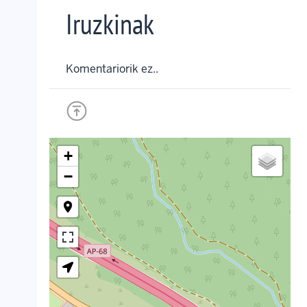
Iruzkinak
Komentariorik ez..
+
−