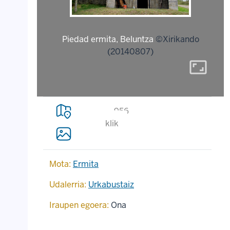
Piedad ermita, Beluntza
©Xirikando
(20140807)
aspect_ratio
956
klik
Mota:
Ermita
Udalerria:
Urkabustaiz
Iraupen egoera:
Ona